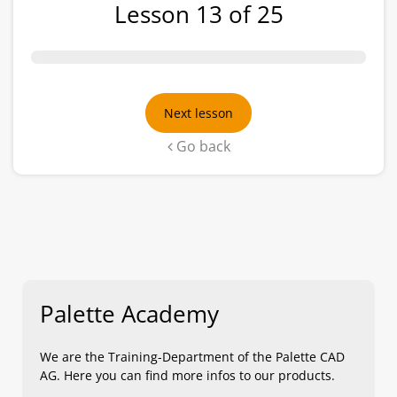
Lesson 13 of 25
Next lesson
Go back
Palette Academy
We are the Training-Department of the Palette CAD
AG. Here you can find more infos to our products.