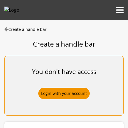
Create a handle bar
Create a handle bar
You don't have access
Login with your account